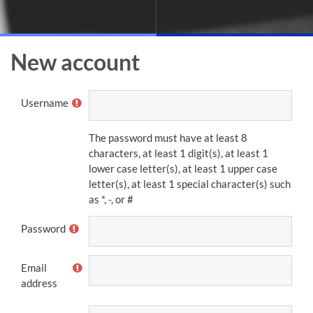
Skip to main content
New account
Username
The password must have at least 8
characters, at least 1 digit(s), at least 1
lower case letter(s), at least 1 upper case
letter(s), at least 1 special character(s) such
as *, -, or #
Password
Email
address