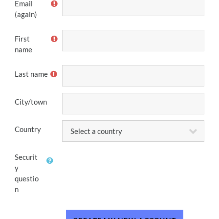
Email
(again)
First
name
Last name
City/town
Country
Securit
y
questio
n